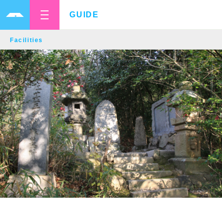
GUIDE
Facilities