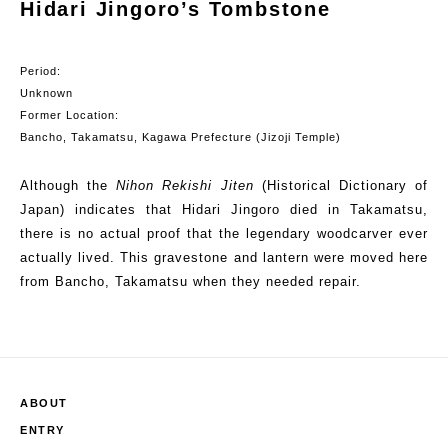
Hidari Jingoro’s Tombstone
Period:
Unknown
Former Location:
Bancho
, Takamatsu, Kagawa Prefecture (
Jizoji
Temple)
Although the
Nihon
Rekishi
Jiten
(Historical Dictionary of
Japan) indicates that
Hidari
Jingoro
died in Takamatsu,
there is no actual proof that the legendary woodcarver ever
actually lived. This gravestone and
lantern
were moved here
from
Bancho
, Takamatsu when they needed repair.
ABOUT
ENTRY