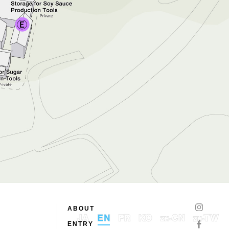
ABOUT
ENTRY