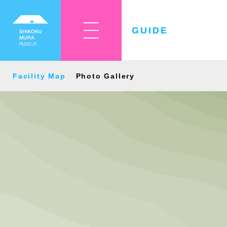
GUIDE
Facility Map
Photo Gallery