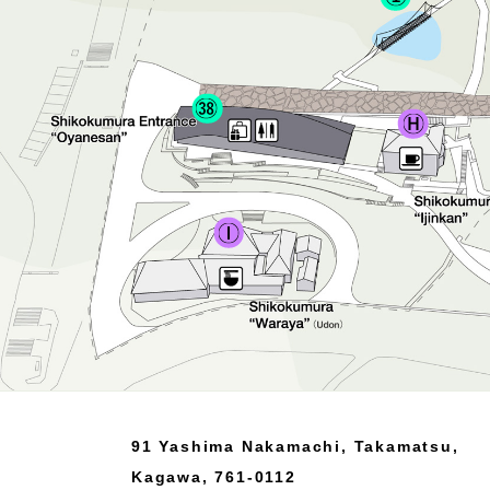
91 Yashima Nakamachi, Takamatsu,
Kagawa, 761-0112