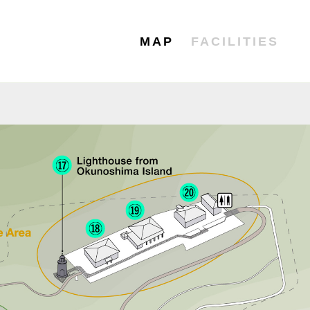
MAP
FACILITIES