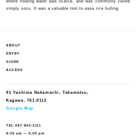
where
flowing water
was scarce, and was commonly called
simply
sozu
. It was a valuable tool to ease rice hulling.
ABOUT
ENTRY
GUIDE
ACCESS
91 Yashima Nakamachi, Takamatsu,
Kagawa, 761-0112
Google Map
TEL
087-843-3111
9:30 am — 5:00 pm