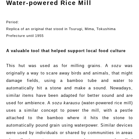
Water-powered Rice Mill
Period:
Replica
of an original that stood in
Tsurugi
,
Mima
, Tokushima
Prefecture until 1955
A valuable tool that helped support local food culture
This hut was used as for milling grains. A
sozu
was
originally a way to scare away birds and animals
,
that
might
damage fields
,
using a bamboo tube and water to
automatically hit a stone and make a sound. Nowadays,
similar items have been adapted for better sound and are
used for ambience.
A
sozu
karausu
(w
ater-powered
r
ice
m
ill
)
uses a similar concept to power
the
mill, with a pestle
attached to the bamboo where it hits the stone to
automatically pound grain using waterpower. Similar devices
were used by individuals or shared by communities in areas