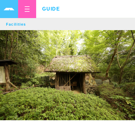
GUIDE
Facilities