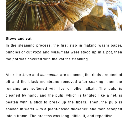
Stove and
v
at
In the steaming process, the first step in making washi paper,
bundles of cut
kozo
and
mitsumata
were stood up in a pot, then
the pot was covered with the vat for steaming.
After the
kozo
and
mitsumata
are steamed, the rinds are peeled
off and the black
membrane
removed
after soaking
,
then the
remains are softened
with lye or other alkali
. The pulp is
cleaned by hand
, and the pulp, which is tangled like a net,
is
beaten
with a stick to break up the fibers. Then, the pulp is
soaked in water with a plant-based thickener, and then scooped
into a frame. The process was long, difficult, and repetitive.