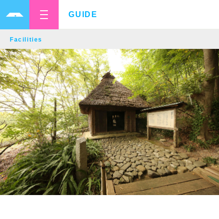
GUIDE
Facilities