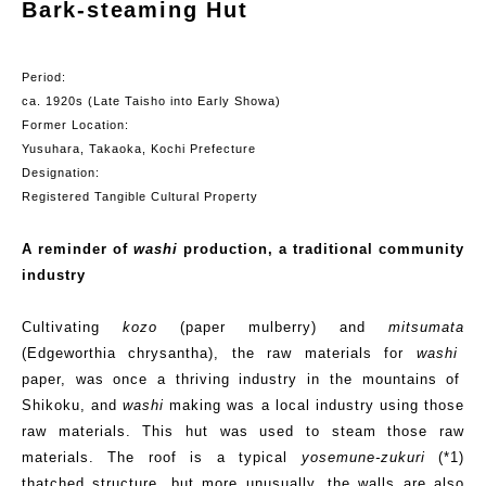
Bark-steaming Hut
Period:
c
a.
1920s (Late Taisho into Early Showa)
Former Location:
Yusuhara
, Takaoka, Kochi Prefecture
Designation:
Registered Tangible Cultural Property
A reminder of
washi
production, a traditional community
industry
Cultivating
kozo
(paper mulberry) and
mitsumata
(
Edgeworthia
chrysantha
), the raw materials for
washi
paper, was once a thriving industry in the mountains of
Shikoku, and
washi
making was a local industry using those
raw materials. This hut was used to steam those raw
materials. The roof is a typical
yosemune-zukuri
(*1)
thatched structure, but more unusually, the walls are also