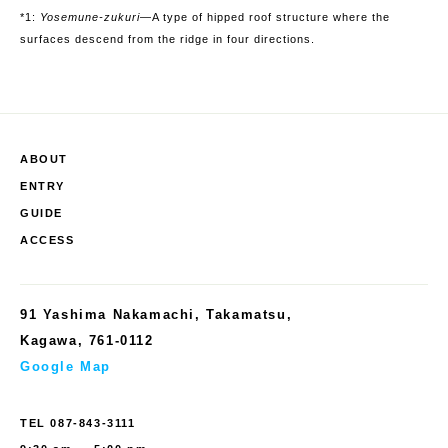
*1:
Yosemune-zukuri
—
A type of hipped roof structure where the
surfaces descend from the ridge in four directions.
ABOUT
ENTRY
GUIDE
ACCESS
91 Yashima Nakamachi, Takamatsu,
Kagawa, 761-0112
Google Map
TEL
087-843-3111