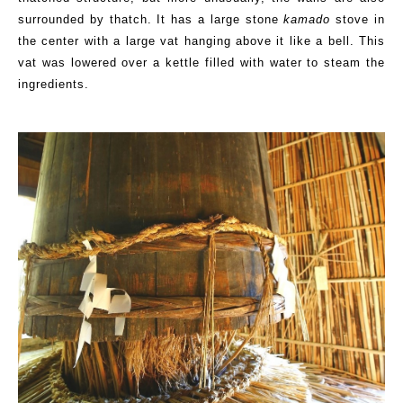
surrounded by thatch. It has a large stone
kamado
stove in
the center with a large vat hanging above it like a bell.
This
vat was lowered over a kettle filled with water to steam the
ingredients.