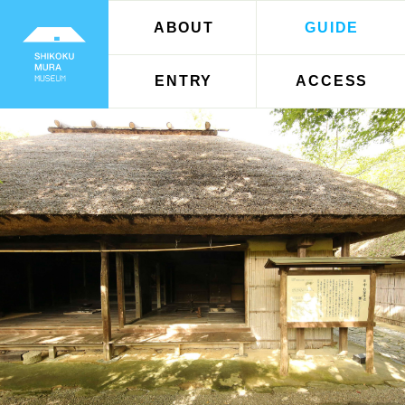
ABOUT
GUIDE
ENTRY
ACCESS