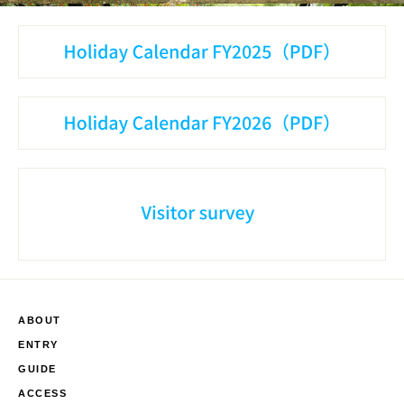
ABOUT
ENTRY
GUIDE
ACCESS